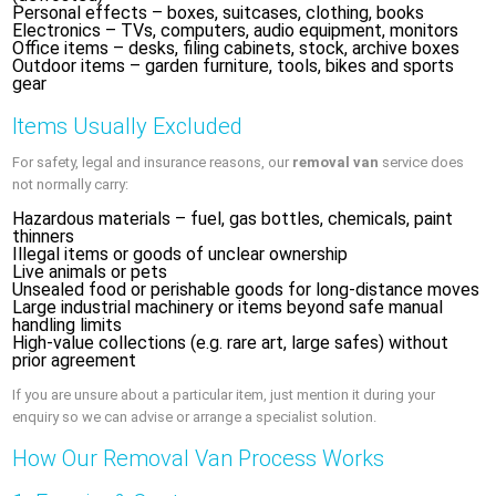
Personal effects – boxes, suitcases, clothing, books
Electronics – TVs, computers, audio equipment, monitors
Office items – desks, filing cabinets, stock, archive boxes
Outdoor items – garden furniture, tools, bikes and sports
gear
Items Usually Excluded
For safety, legal and insurance reasons, our
removal van
service does
not normally carry:
Hazardous materials – fuel, gas bottles, chemicals, paint
thinners
Illegal items or goods of unclear ownership
Live animals or pets
Unsealed food or perishable goods for long-distance moves
Large industrial machinery or items beyond safe manual
handling limits
High-value collections (e.g. rare art, large safes) without
prior agreement
If you are unsure about a particular item, just mention it during your
enquiry so we can advise or arrange a specialist solution.
How Our Removal Van Process Works