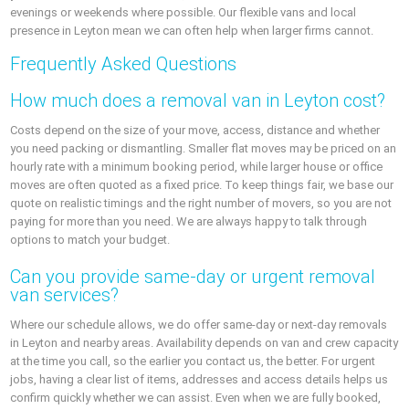
evenings or weekends where possible. Our flexible vans and local
presence in Leyton mean we can often help when larger firms cannot.
Frequently Asked Questions
How much does a removal van in Leyton cost?
Costs depend on the size of your move, access, distance and whether
you need packing or dismantling. Smaller flat moves may be priced on an
hourly rate with a minimum booking period, while larger house or office
moves are often quoted as a fixed price. To keep things fair, we base our
quote on realistic timings and the right number of movers, so you are not
paying for more than you need. We are always happy to talk through
options to match your budget.
Can you provide same-day or urgent removal
van services?
Where our schedule allows, we do offer same-day or next-day removals
in Leyton and nearby areas. Availability depends on van and crew capacity
at the time you call, so the earlier you contact us, the better. For urgent
jobs, having a clear list of items, addresses and access details helps us
confirm quickly whether we can assist. Even when we are fully booked,