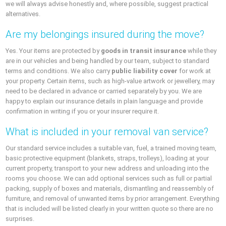
we will always advise honestly and, where possible, suggest practical
alternatives.
Are my belongings insured during the move?
Yes. Your items are protected by
goods in transit insurance
while they
are in our vehicles and being handled by our team, subject to standard
terms and conditions. We also carry
public liability cover
for work at
your property. Certain items, such as high-value artwork or jewellery, may
need to be declared in advance or carried separately by you. We are
happy to explain our insurance details in plain language and provide
confirmation in writing if you or your insurer require it.
What is included in your removal van service?
Our standard service includes a suitable van, fuel, a trained moving team,
basic protective equipment (blankets, straps, trolleys), loading at your
current property, transport to your new address and unloading into the
rooms you choose. We can add optional services such as full or partial
packing, supply of boxes and materials, dismantling and reassembly of
furniture, and removal of unwanted items by prior arrangement. Everything
that is included will be listed clearly in your written quote so there are no
surprises.