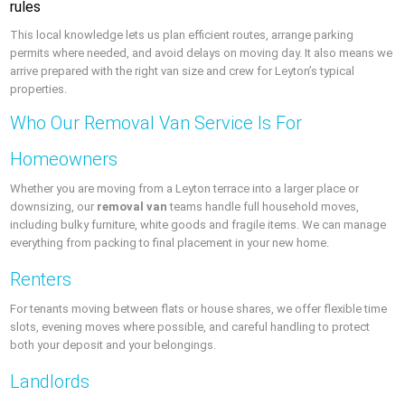
rules
This local knowledge lets us plan efficient routes, arrange parking
permits where needed, and avoid delays on moving day. It also means we
arrive prepared with the right van size and crew for Leyton’s typical
properties.
Who Our Removal Van Service Is For
Homeowners
Whether you are moving from a Leyton terrace into a larger place or
downsizing, our
removal van
teams handle full household moves,
including bulky furniture, white goods and fragile items. We can manage
everything from packing to final placement in your new home.
Renters
For tenants moving between flats or house shares, we offer flexible time
slots, evening moves where possible, and careful handling to protect
both your deposit and your belongings.
Landlords