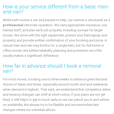
How is your service different from a basic man-
and-van?
While both involve a van and people to help, our service is structured as a
professional
removals operation. We carry appropriate insurance, use
trained staff, and plan each job properly, including surveys for larger
moves. We arrive with the right equipment, protect your belongings and
property, and provide written confirmation of your booking and price. A
casual man-and-van may be fine for a single item, but for full home or
office moves, the added reliability, planning and protection we offer
usually makes a significant difference.
How far in advance should I book a removal
van?
For most moves, booking one to three weeks in advance gives the best
choice of dates and times, especially around month-end and weekends
when demand is highest. That said, we understand that completion dates
and tenancy changes can shift at short notice. If your plans are not yet
fixed, it still helps to get in touch early so we can pencil you in and advise
on availability. We always try to be flexible and accommodate late
changes where our schedule allows.