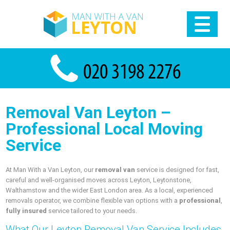
Removal Van Leyton –
Professional Local Moving
Service
At Man With a Van Leyton, our
removal van
service is designed for fast,
careful and well-organised moves across Leyton, Leytonstone,
Walthamstow and the wider East London area. As a local, experienced
removals operator, we combine flexible van options with a
professional
,
fully insured
service tailored to your needs.
What Our Leyton Removal Van Service Includes