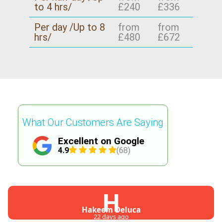
to 4 hrs/
£240
£336
Per day /Up to 8
from
from
hrs/
£480
£672
What Our Customers Are Saying
Excellent on Google
4.9
(68)
H
Hakeem Deluca
22 days ago