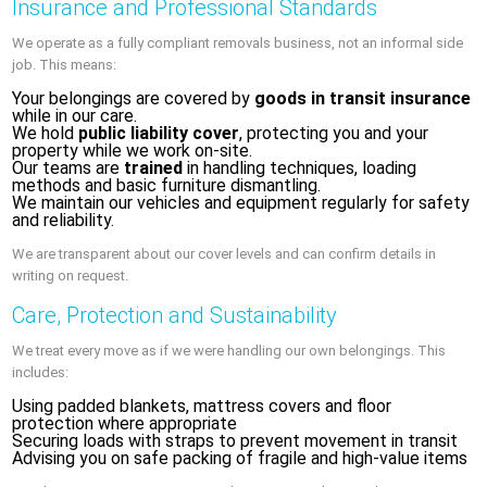
Insurance and Professional Standards
We operate as a fully compliant removals business, not an informal side
job. This means:
Your belongings are covered by
goods in transit insurance
while in our care.
We hold
public liability cover
, protecting you and your
property while we work on-site.
Our teams are
trained
in handling techniques, loading
methods and basic furniture dismantling.
We maintain our vehicles and equipment regularly for safety
and reliability.
We are transparent about our cover levels and can confirm details in
writing on request.
Care, Protection and Sustainability
We treat every move as if we were handling our own belongings. This
includes:
Using padded blankets, mattress covers and floor
protection where appropriate
Securing loads with straps to prevent movement in transit
Advising you on safe packing of fragile and high-value items