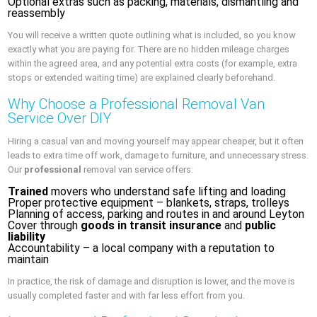
Optional extras such as packing, materials, dismantling and
reassembly
You will receive a written quote outlining what is included, so you know
exactly what you are paying for. There are no hidden mileage charges
within the agreed area, and any potential extra costs (for example, extra
stops or extended waiting time) are explained clearly beforehand.
Why Choose a Professional Removal Van
Service Over DIY
Hiring a casual van and moving yourself may appear cheaper, but it often
leads to extra time off work, damage to furniture, and unnecessary stress.
Our
professional
removal van service offers:
Trained
movers who understand safe lifting and loading
Proper protective equipment – blankets, straps, trolleys
Planning of access, parking and routes in and around Leyton
Cover through
goods in transit insurance
and
public
liability
Accountability – a local company with a reputation to
maintain
In practice, the risk of damage and disruption is lower, and the move is
usually completed faster and with far less effort from you.