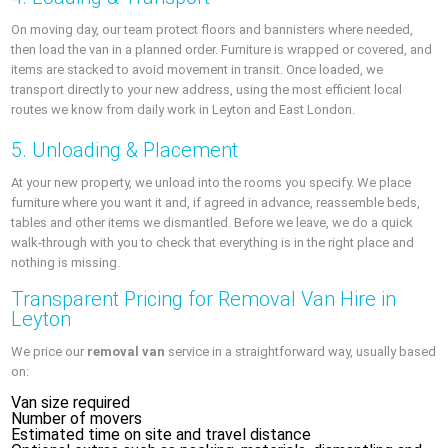
On moving day, our team protect floors and bannisters where needed,
then load the van in a planned order. Furniture is wrapped or covered, and
items are stacked to avoid movement in transit. Once loaded, we
transport directly to your new address, using the most efficient local
routes we know from daily work in Leyton and East London.
5. Unloading & Placement
At your new property, we unload into the rooms you specify. We place
furniture where you want it and, if agreed in advance, reassemble beds,
tables and other items we dismantled. Before we leave, we do a quick
walk-through with you to check that everything is in the right place and
nothing is missing.
Transparent Pricing for Removal Van Hire in
Leyton
We price our
removal van
service in a straightforward way, usually based
on:
Van size required
Number of movers
Estimated time on site and travel distance