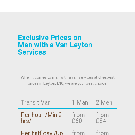
Exclusive Prices on
Man with a Van Leyton
Services
When it comes to man with a van services at cheapest
prices in Leyton, E10, we are your best choice.
Transit Van
1 Man
2 Men
Per hour /Min 2
from
from
hrs/
£60
£84
Per half day /Up
from
from