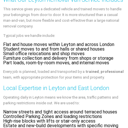
This service gives you a dedicated vehicle and trained movers to handle
your belongings from door to door. It is more structured than a casual
man-and-van, but more flexible and cost-effective than a large national
removal company.
Typical jobs we handle include:
Flat and house moves within Leyton and across London
Student moves to and from halls or shared houses
Small office relocations and shop moves
Furniture collection and delivery from shops or storage
Part loads, room-by-room moves, and internal moves
Every job is planned, loaded and transported by a
trained
,
professional
team, with appropriate protection for your items and property.
Local Expertise in Leyton and East London
Operating daily in Leyton means we know the area, traffic patterns and
parking restrictions inside out. We are used to:
Narrow streets and tight access around terraced houses
Controlled Parking Zones and loading restrictions
High-rise blocks with lifts or stair-only access
Estate and new-build developments with specific moving