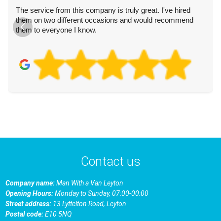
The service from this company is truly great. I've hired
them on two different occasions and would recommend
them to everyone I know.
Contact us
Company name:
Man With a Van Leyton
Opening Hours:
Monday to Sunday, 07:00-00:00
Street address:
13 Lyttelton Road, Leyton
Postal code:
E10 5NQ