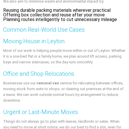
We also aim to minimise waste and environmental impact by:
Reusing durable packing materials wherever practical
Offering box collection and reuse after your move
Planning routes intelligently to cut unnecessary mileage
Common Real-World Use Cases
Moving House in Leyton
Most of our work is helping people move within or out of Leyton. Whether
it is a one-bed flat or a family home, we plan around lift access, parking
bays and narrow staircases, so the day runs smoothly.
Office and Shop Relocations
Businesses use our
removal van
service for relocating between offices,
moving stock from units to shops, or clearing out premises at the end of
a lease. We can work outside normal hours by arrangement to reduce
downtime.
Urgent or Last-Minute Moves
Things do not always go to plan with leases, landlords or sales. When
you need to move at short notice, we do our best to find a slot, even for