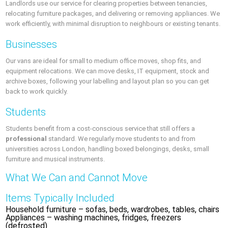
Landlords use our service for clearing properties between tenancies,
relocating furniture packages, and delivering or removing appliances. We
work efficiently, with minimal disruption to neighbours or existing tenants.
Businesses
Our vans are ideal for small to medium office moves, shop fits, and
equipment relocations. We can move desks, IT equipment, stock and
archive boxes, following your labelling and layout plan so you can get
back to work quickly.
Students
Students benefit from a cost-conscious service that still offers a
professional
standard. We regularly move students to and from
universities across London, handling boxed belongings, desks, small
furniture and musical instruments.
What We Can and Cannot Move
Items Typically Included
Household furniture – sofas, beds, wardrobes, tables, chairs
Appliances – washing machines, fridges, freezers
(defrosted)