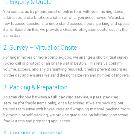
1. Enquiry & Quote
You contact us by phone, email or online form with your moving dates,
addresses, and a brief description of what you need moved. We ask a
few focused questions to understand access, floors, parking and special
items. Based on this, we provide a clear, no-obligation quote, usually the
same day.
2. Survey – Virtual or Onsite
For larger moves or more complex jobs, we arrange a short virtual survey
(video call or photos) or an onsite visit in Leyton. This lets us confirm
volume, access, and any dismantling required. It helps prevent surprises
on the day and ensures we send the right size van and number of movers.
3. Packing & Preparation
You can choose between a
full packing service
, a
part-packing
service
(for fragile items only), or self-packing. If we are packing, our
trained team arrive with boxes, tape and wrapping material, packing room
by room. For self-packing, we provide guidelines on labelling, protecting
fragile items and preparing appliances.
4. Loading & Transport