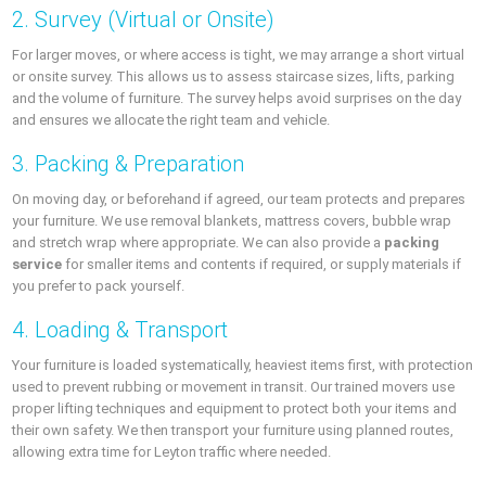
2. Survey (Virtual or Onsite)
For larger moves, or where access is tight, we may arrange a short virtual
or onsite survey. This allows us to assess staircase sizes, lifts, parking
and the volume of furniture. The survey helps avoid surprises on the day
and ensures we allocate the right team and vehicle.
3. Packing & Preparation
On moving day, or beforehand if agreed, our team protects and prepares
your furniture. We use removal blankets, mattress covers, bubble wrap
and stretch wrap where appropriate. We can also provide a
packing
service
for smaller items and contents if required, or supply materials if
you prefer to pack yourself.
4. Loading & Transport
Your furniture is loaded systematically, heaviest items first, with protection
used to prevent rubbing or movement in transit. Our trained movers use
proper lifting techniques and equipment to protect both your items and
their own safety. We then transport your furniture using planned routes,
allowing extra time for Leyton traffic where needed.