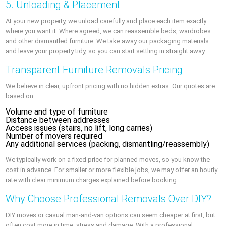
5. Unloading & Placement
At your new property, we unload carefully and place each item exactly
where you want it. Where agreed, we can reassemble beds, wardrobes
and other dismantled furniture. We take away our packaging materials
and leave your property tidy, so you can start settling in straight away.
Transparent Furniture Removals Pricing
We believe in clear, upfront pricing with no hidden extras. Our quotes are
based on:
Volume and type of furniture
Distance between addresses
Access issues (stairs, no lift, long carries)
Number of movers required
Any additional services (packing, dismantling/reassembly)
We typically work on a fixed price for planned moves, so you know the
cost in advance. For smaller or more flexible jobs, we may offer an hourly
rate with clear minimum charges explained before booking.
Why Choose Professional Removals Over DIY?
DIY moves or casual man-and-van options can seem cheaper at first, but
often cost more in time, stress and damage. With a professional