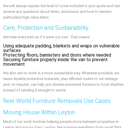
We will always explain the level of cover included in your quote and can
answer any questions about limits, exclusions and how to declare
particularly high-value items.
Care, Protection and Sustainability
We treat every item as if it were our own. That means:
Using adequate padding, blankets and wraps on vulnerable
surfaces
Protecting floors, bannisters and doors where needed
Securing furniture properly inside the van to prevent
movement
We also aim to work in a more sustainable way. Wherever possible, we
reuse durable protective materials, plan efficient routes to cut mileage
and, on request, can help you donate unwanted furniture to local charities
instead of sending it straight to waste.
Real-World Furniture Removals Use Cases
Moving House Within Leyton
Most of our work involves helping people move between properties in
Leyton and across East London. We manage everything from small flats