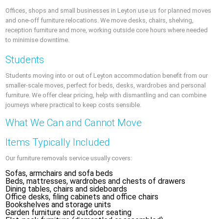
Offices, shops and small businesses in Leyton use us for planned moves
and one-off furniture relocations. We move desks, chairs, shelving,
reception furniture and more, working outside core hours where needed
to minimise downtime.
Students
Students moving into or out of Leyton accommodation benefit from our
smaller-scale moves, perfect for beds, desks, wardrobes and personal
furniture. We offer clear pricing, help with dismantling and can combine
journeys where practical to keep costs sensible.
What We Can and Cannot Move
Items Typically Included
Our furniture removals service usually covers:
Sofas, armchairs and sofa beds
Beds, mattresses, wardrobes and chests of drawers
Dining tables, chairs and sideboards
Office desks, filing cabinets and office chairs
Bookshelves and storage units
Garden furniture and outdoor seating