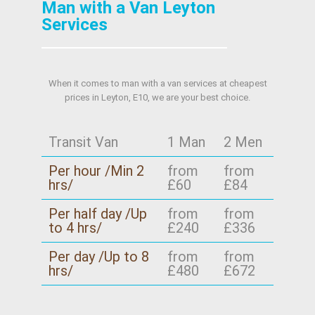
Man with a Van Leyton
Services
When it comes to man with a van services at cheapest
prices in Leyton, E10, we are your best choice.
Transit Van
1 Man
2 Men
Per hour /Min 2
from
from
hrs/
£60
£84
Per half day /Up
from
from
to 4 hrs/
£240
£336
Per day /Up to 8
from
from
hrs/
£480
£672