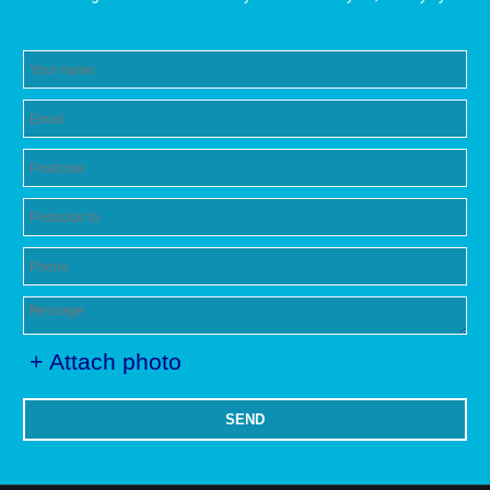
+ Attach photo
SEND