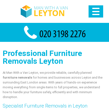
Professional Furniture
Removals Leyton
At Man With a Van Leyton, we provide reliable, carefully planned
furniture removals
for homes and businesses across Leyton and the
surrounding East London areas. With years of hands-on experience
moving everything from single items to full properties, we understand
how to handle your furniture safely, efficiently and with minimum
disruption.
Specialist Furniture Removals in Leyton