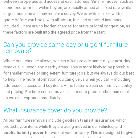
between properties and access at each address. Smaller moves, such as
a one-bedroom flat within Leyton, are usually priced at a fixed rate, while
larger house moves may require a survey. We provide a clear, written
quote before you book, with all labour, fuel and standard insurance
included. There are no hidden charges for stairs or local congestion, as
these factors are built into the agreed price from the start.
Can you provide same-day or urgent furniture
removals?
Where our schedule allows, we can often provide same-day or next-day
removals in Leyton and nearby areas. This is more likely to be possible
for smaller moves or single-item furniture jobs, but we always do our best
to help. The more information you can give us when you call – including
addresses, access and key items – the faster we can confirm availability
and pricing. For time-critical moves, it is best to phone rather than email
so we can respond immediately.
What insurance cover do you provide?
All our furniture removals include
goods in transit insurance
, which
protects your items while they are being moved in our vehicles, and
public liability cover
for work at your property. This is designed to give