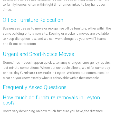
to family homes, often within tight timeframes linked to key handover
times.
Office Furniture Relocation
Businesses use us to move or reorganise office furniture, either within the
same building or to a new site. Evening or weekend moves are available
to keep disruption low, and we can work alongside your own IT teams
and fit-out contractors.
Urgent and Short-Notice Moves
Sometimes moves happen quickly: tenancy changes, emergency repairs,
last-minute completions. Where our schedule allows, we offer same-day
or next-day
furniture removals
in Leyton. We keep our communication
clear so you know exactly what is achievable within the timescale.
Frequently Asked Questions
How much do furniture removals in Leyton
cost?
Costs vary depending on how much furniture you have, the distance