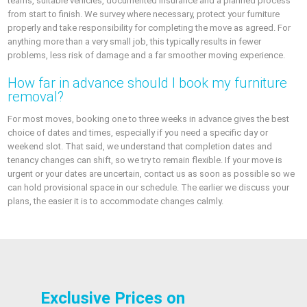
teams, suitable vehicles, documented insurance and a planned process
from start to finish. We survey where necessary, protect your furniture
properly and take responsibility for completing the move as agreed. For
anything more than a very small job, this typically results in fewer
problems, less risk of damage and a far smoother moving experience.
How far in advance should I book my furniture
removal?
For most moves, booking one to three weeks in advance gives the best
choice of dates and times, especially if you need a specific day or
weekend slot. That said, we understand that completion dates and
tenancy changes can shift, so we try to remain flexible. If your move is
urgent or your dates are uncertain, contact us as soon as possible so we
can hold provisional space in our schedule. The earlier we discuss your
plans, the easier it is to accommodate changes calmly.
Exclusive Prices on