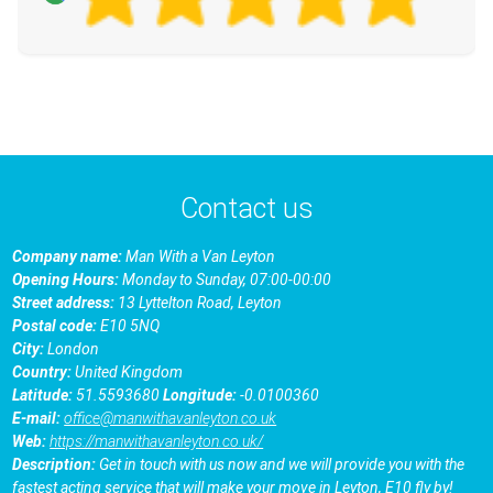
Contact us
Company name:
Man With a Van Leyton
Opening Hours:
Monday to Sunday, 07:00-00:00
Street address:
13 Lyttelton Road, Leyton
Postal code:
E10 5NQ
City:
London
Country:
United Kingdom
Latitude:
51.5593680
Longitude:
-0.0100360
E-mail:
office@manwithavanleyton.co.uk
Web:
https://manwithavanleyton.co.uk/
Description:
Get in touch with us now and we will provide you with the
fastest acting service that will make your move in Leyton, E10 fly by!