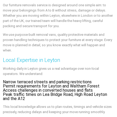
Our furniture removals service is designed around one simple aim: to
move your belongings from A to B without stress, damage or delays.
Whether you are moving within Leyton, elsewhere in London or to another
part of the UK, our trained team will handle the heavy lifting, careful
packing and secure transport for you.
We use purpose-built removal vans, quality protective materials and
proven handling techniques to protect your furniture at every stage. Every
move is planned in detail, so you know exactly what will happen and
when.
Local Expertise in Leyton
Working daily in Leyton gives us a real advantage over non-local
operators. We understand:
Narrow terraced streets and parking restrictions
Permit requirements for Leyton and Waltham Forest
Access challenges in converted houses and flats
Peak traffic times on Lea Bridge Road, High Road Leyton
and the A12
This local knowledge allows us to plan routes, timings and vehicle sizes
precisely, reducing delays and keeping your move running smoothly.