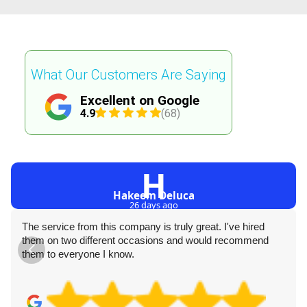
What Our Customers Are Saying
Excellent on Google
4.9
(68)
H
Hakeem Deluca
26 days ago
The service from this company is truly great. I've hired
them on two different occasions and would recommend
them to everyone I know.