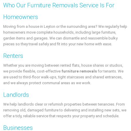
Who Our Furniture Removals Service Is For
Homeowners
Moving from a house in Leyton or the surrounding area? We regularly help
homeowners move complete households, including large furniture,
garden items and garages. We can dismantle and reassemble bulky
pieces so they travel safely and fit into your new home with ease.
Renters
Whether you are moving between rented flats, house shares or studios,
we provide flexible, cost-effective
furniture removals
for tenants. We
are used to third-floor walk-ups, tight staircases and shared entrances,
and we always protect communal areas as we work.
Landlords
We help landlords clear or refurnish properties between tenancies. From
removing old, damaged furniture to delivering and installing new sets, we
offer a tidy, reliable service that respects your property and schedule.
Businesses