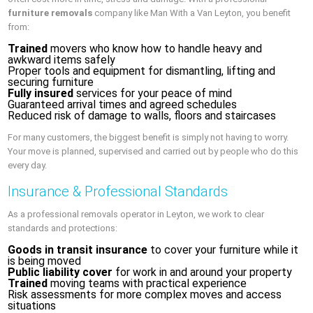
furniture removals
company like Man With a Van Leyton, you benefit
from:
Trained
movers who know how to handle heavy and
awkward items safely
Proper tools and equipment for dismantling, lifting and
securing furniture
Fully insured
services for your peace of mind
Guaranteed arrival times and agreed schedules
Reduced risk of damage to walls, floors and staircases
For many customers, the biggest benefit is simply not having to worry.
Your move is planned, supervised and carried out by people who do this
every day.
Insurance & Professional Standards
As a professional removals operator in Leyton, we work to clear
standards and protections:
Goods in transit insurance
to cover your furniture while it
is being moved
Public liability cover
for work in and around your property
Trained
moving teams with practical experience
Risk assessments for more complex moves and access
situations