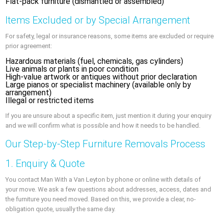
Flat-pack furniture (dismantled or assembled)
Items Excluded or by Special Arrangement
For safety, legal or insurance reasons, some items are excluded or require
prior agreement:
Hazardous materials (fuel, chemicals, gas cylinders)
Live animals or plants in poor condition
High-value artwork or antiques without prior declaration
Large pianos or specialist machinery (available only by
arrangement)
Illegal or restricted items
If you are unsure about a specific item, just mention it during your enquiry
and we will confirm what is possible and how it needs to be handled.
Our Step-by-Step Furniture Removals Process
1. Enquiry & Quote
You contact Man With a Van Leyton by phone or online with details of
your move. We ask a few questions about addresses, access, dates and
the furniture you need moved. Based on this, we provide a clear, no-
obligation quote, usually the same day.