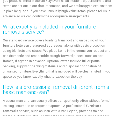
you peace of mind in the unlikely event of an incident. Specific limits and
terms are set out in our documentation, and we are happy to explain them
in plain language. If you have unusually high-value items, please tell us in
advance so we can confirm the appropriate arrangements.
What exactly is included in your furniture
removals service?
Our standard service covers loading, transport and unloading of your
furniture between the agreed addresses, along with basic protection
using blankets and straps. We place items in the rooms you request and
can dismantle and reassemble straightforward pieces, such as bed
frames, if agreed in advance. Optional extras include full or partial
packing, supply of packing materials and disposal or donation of
unwanted furniture. Everything that is included will be clearly listed in your
quote so you know exactly what to expect on the day.
How is a professional removal different from a
basic man-and-van?
A casual man-and-van usually offers transport only, often without formal
training, insurance or proper equipment. A professional
furniture
removals
service, such as Man With a Van Leyton, provides trained